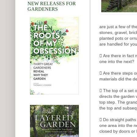
NEW RELEASES FOR
GARDENERS
are just a few of t
stones, gravel, bri
planted pots or orn
are handled for yo
 Are there in fact
one into the next?
 Are there steps or
materials did the d
 The top of a set of
directs the garden 
top step. The grand
the top and subseq
 Do straight paths
one area into the n
closed by doors or