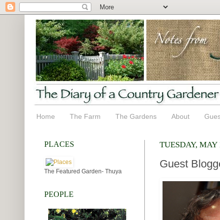
Home
The Farm
The Gardens
About
Gues
PLACES
TUESDAY, MAY 1
Guest Blogg
The Featured Garden- Thuya
PEOPLE