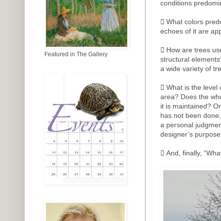
conditions predomi
 What colors pred
echoes of it are ap
 How are trees us
Featured in The Gallery
structural elements
a wide variety of t
 What is the level
area? Does the who
it is maintained? O
has not been done
a personal judgment
designer’s purpose 
 And, finally, “Wha