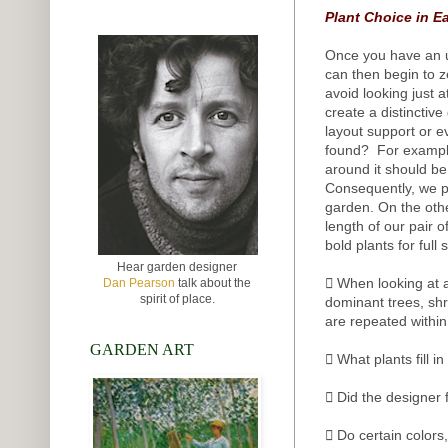
Plant Choice in E
Once you have an u
can then begin to ze
avoid looking just 
create a distinctiv
layout support or e
found? For example,
around it should be
Consequently, we p
garden. On the othe
length of our pair 
bold plants for full 
Hear garden designer
 When looking at a
Dan Pearson
talk about the
spirit of place.
dominant trees, sh
are repeated withi
GARDEN ART
 What plants fill 
 Did the designer 
 Do certain colors,