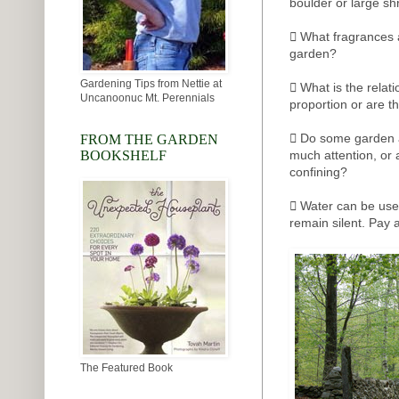
boulder or large sh
 What fragrances 
garden?
Gardening Tips from Nettie at
 What is the relat
Uncanoonuc Mt. Perennials
proportion or are t
 Do some garden a
FROM THE GARDEN
BOOKSHELF
much attention, or
confining?
 Water can be used
remain silent. Pay a
The Featured Book