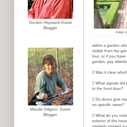
Gordon Hayward-Guest
Blogger
image c
within a garden whi
visible from the gar
tour, or if you have
garden, pay attenti
 Was it clear whic
 What signals did 
to the front door?
 Do doors give ris
on specific views?
Maude Odgers- Guest
Blogger
 What do you notic
exterior of the ho
similarly painted su