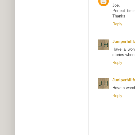
Joe,
Perfect tim
Thanks.
Reply
Juniperhill
Have a wond
stories when
Reply
Juniperhill
Have a wonde
Reply