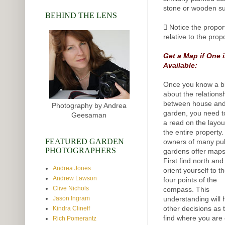
stone or wooden su
BEHIND THE LENS
 Notice the propor
relative to the prop
Get a Map if One 
Available:
Once you know a bi
about the relations
between house an
Photography by Andrea
garden, you need t
Geesaman
a read on the layou
the entire property
FEATURED GARDEN
owners of many pub
PHOTOGRAPHERS
gardens offer maps
First find north and
Andrea Jones
orient yourself to t
Andrew Lawson
four points of the
Clive Nichols
compass. This
understanding will 
Jason Ingram
other decisions as 
Kindra Clineff
find where you are 
Rich Pomerantz