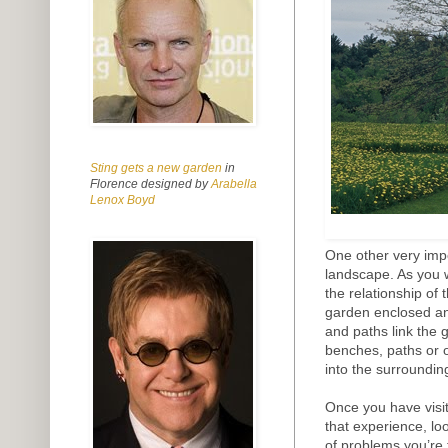
Sting gets a new garden
in
Florence designed by
Arabella
Lenox Boyd
One other very impor
landscape. As you 
the relationship of
garden enclosed and
and paths link the 
benches, paths or 
into the surroundin
Once you have visi
that experience, lo
of problems you’re 