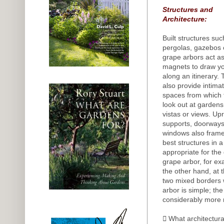
Structures and
Architecture:
Built structures suc
pergolas, gazebos 
grape arbors act a
magnets to draw y
along an itinerary.
also provide intima
spaces from which 
look out at gardens
vistas or views. Upr
supports, doorways
windows also frame 
best structures in a
appropriate for the
grape arbor, for ex
the other hand, at 
two mixed borders w
arbor is simple; th
considerably more 
 What architectura