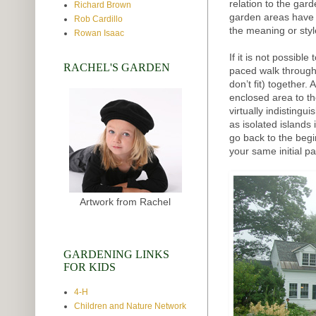
relation to the gar
Richard Brown
garden areas have
Rob Cardillo
the meaning or sty
Rowan Isaac
If it is not possibl
RACHEL'S GARDEN
paced walk through t
don’t fit) together.
enclosed area to t
virtually indisting
as isolated island
go back to the beg
your same initial pa
Artwork from Rachel
GARDENING LINKS
FOR KIDS
4-H
Children and Nature Network