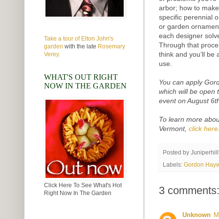
arbor; how to make 
specific perennial o
or garden ornament
each designer solv
Take a tour of Elton John's
Through that proce
garden
with the late
Rosemary
think and you’ll be 
Verey.
use.
WHAT'S OUT RIGHT
You can apply Gord
NOW IN THE GARDEN
which will be open t
event on August 6t
To learn more abou
Vermont,
click here
Posted by
Juniperhil
Labels:
Gordon Hay
Click Here To See What's Hot
3 comments
Right Now In The Garden
Unknown
M