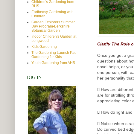
Children's Gardening from
RHS
Eartheasy Gardening with
Children
Garden Explorers Summer
Day Program-Berkshire
Botanical Garden
Indoor Children's Garden at
Longwood
Clarify The Role o
Kids Gardening
The Gardening Launch Pad-
Once you get a gra
Gardening for Kids
questions about how
Youth Gardening from AHS
novel helps, or yo
one person, with ea
DIG IN
her personality tha
 How are different
are for strolling t
appreciating color 
 How do light and
 Notice when stra
Do curved bed edge