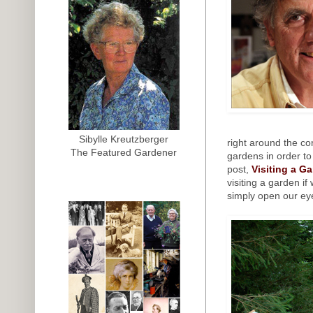
Sibylle Kreutzberger
right around the co
The Featured Gardener
gardens in order to
post,
Visiting a G
visiting a garden if
simply open our ey