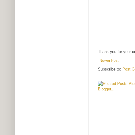
Thank you for your 
Newer Post
Subscribe to:
Post C