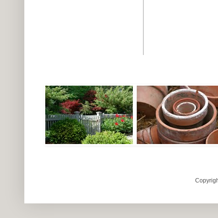
Copyrigh