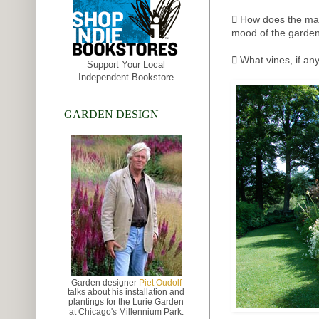
 How does the mate
mood of the garden
 What vines, if an
Support Your Local
Independent Bookstore
GARDEN DESIGN
Garden designer
Piet Oudolf
talks about
his installation and
plantings for the Lurie Garden
at
Chicago's Millennium Park.