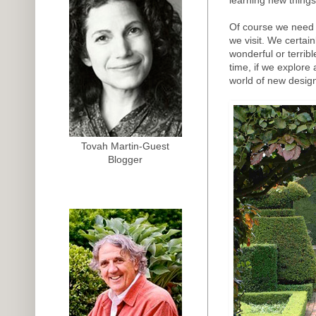
Of course we need 
we visit. We certai
wonderful or terrib
time, if we explore
world of new design
Tovah Martin-Guest
Blogger