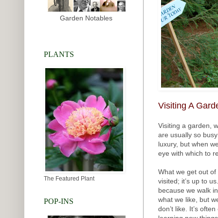
Garden Notables
PLANTS
Visiting A Gard
Visiting a garden, w
are usually so busy
luxury, but when we
eye with which to 
What we get out of 
The Featured Plant
visited; it’s up to 
because we walk into
what we like, but w
POP-INS
don’t like. It’s oft
learning new things