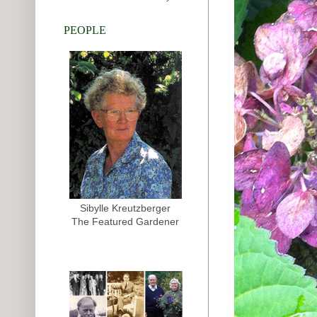
PEOPLE
Sibylle Kreutzberger
The Featured Gardener