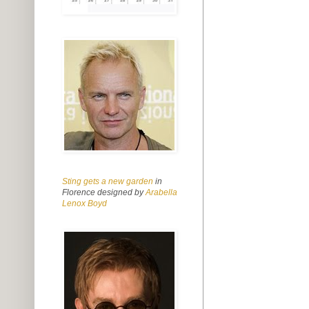
Sting gets a new garden
in
Florence designed by
Arabella
Lenox Boyd