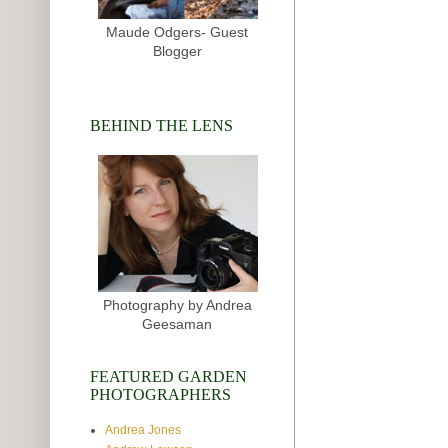
Maude Odgers- Guest
Blogger
BEHIND THE LENS
Photography by Andrea
Geesaman
FEATURED GARDEN
PHOTOGRAPHERS
Andrea Jones