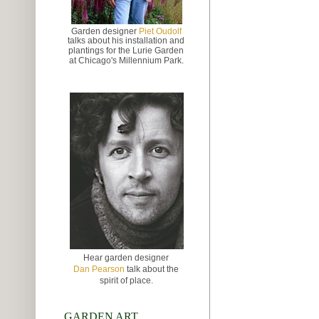
Garden designer
Piet Oudolf
talks about
his installation and
plantings for the Lurie Garden
at
Chicago's Millennium Park.
Hear garden designer
Dan Pearson
talk about the
spirit of place.
GARDEN ART