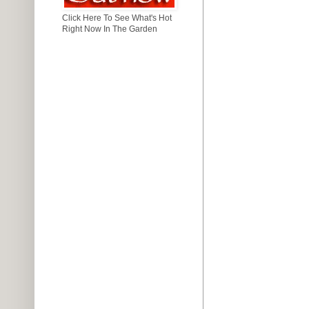
Click Here To See What's Hot
Right Now In The Garden