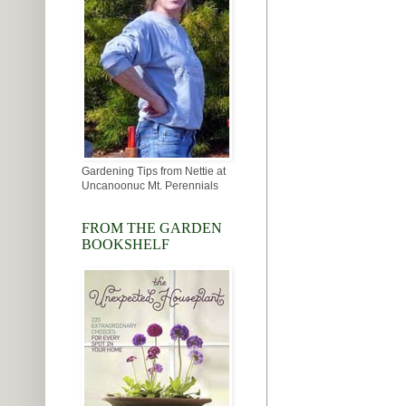
Gardening Tips from Nettie at
Uncanoonuc Mt. Perennials
FROM THE GARDEN
BOOKSHELF