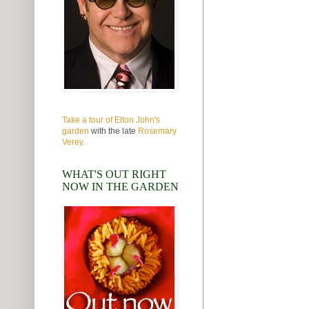
Take a tour of Elton John's
garden
with the late
Rosemary
Verey.
WHAT'S OUT RIGHT
NOW IN THE GARDEN