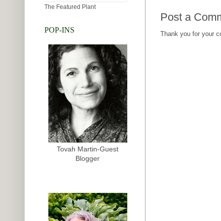
The Featured Plant
Post a Com
POP-INS
Thank you for your 
Tovah Martin-Guest
Blogger