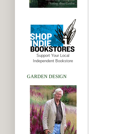
Support Your Local
Independent Bookstore
GARDEN DESIGN