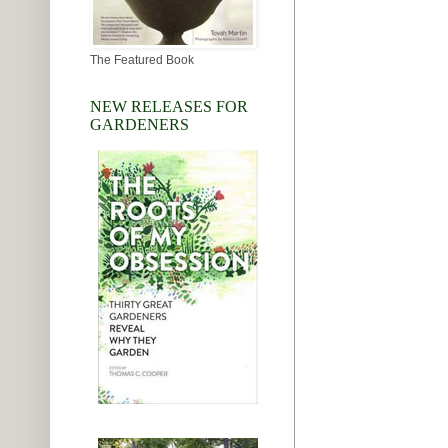
The Featured Book
NEW RELEASES FOR
GARDENERS