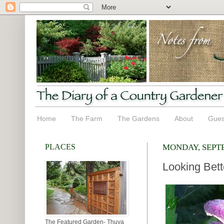
Home
The Farm
The Gardens
About
Gues
PLACES
MONDAY, SEPTE
Looking Bett
The Featured Garden- Thuya