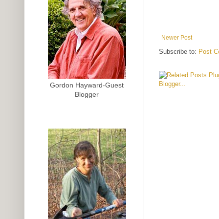
Newer Post
Subscribe to:
Post C
Gordon Hayward-Guest
Blogger