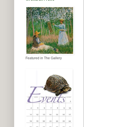
Featured in The Gallery