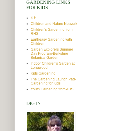
GARDENING LINKS
FOR KIDS
4-H
Children and Nature Network
Children's Gardening from
RHS
Eartheasy Gardening with
Children
Garden Explorers Summer
Day Program-Berkshire
Botanical Garden
Indoor Children's Garden at
Longwood
Kids Gardening
The Gardening Launch Pad-
Gardening for Kids
Youth Gardening from AHS
DIG IN