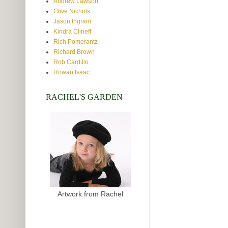
Andrew Lawson
Clive Nichols
Jason Ingram
Kindra Clineff
Rich Pomerantz
Richard Brown
Rob Cardillo
Rowan Isaac
RACHEL'S GARDEN
Artwork from Rachel