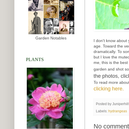
Garden Notables
I don't know about 
age. Toward the ver
dramatically. To so
but I love the mute
PLANTS
me, this is the bes
garden and shot s
the photos, cli
To read more about
clicking here.
Posted by
Juniperhil
Labels:
hydrangeas
No comment