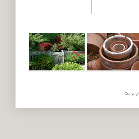
Copyrigh