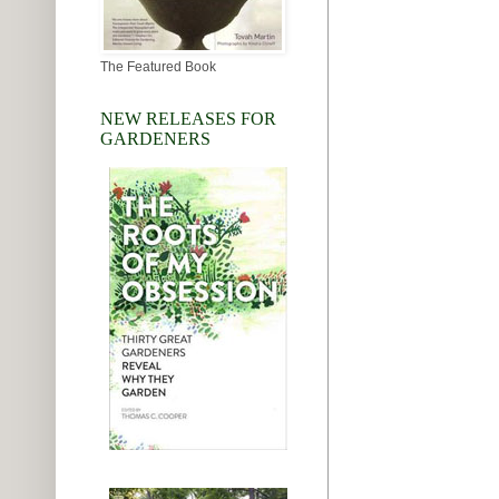
The Featured Book
NEW RELEASES FOR
GARDENERS