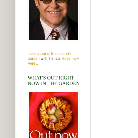
Take a tour of Elton John's
garden
with the late
Rosemary
Verey.
WHAT'S OUT RIGHT
NOW IN THE GARDEN