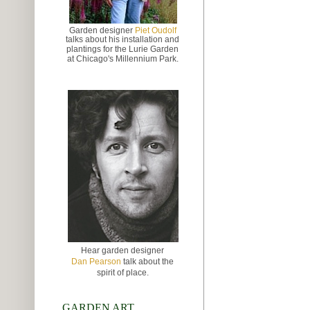
Garden designer
Piet Oudolf
talks about
his installation and
plantings for the Lurie Garden
at
Chicago's Millennium Park.
Hear garden designer
Dan Pearson
talk about the
spirit of place.
GARDEN ART