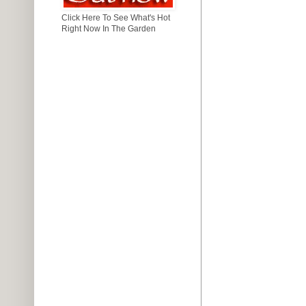
Click Here To See What's Hot
Right Now In The Garden