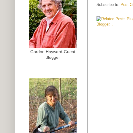
Subscribe to:
Post C
Gordon Hayward-Guest
Blogger