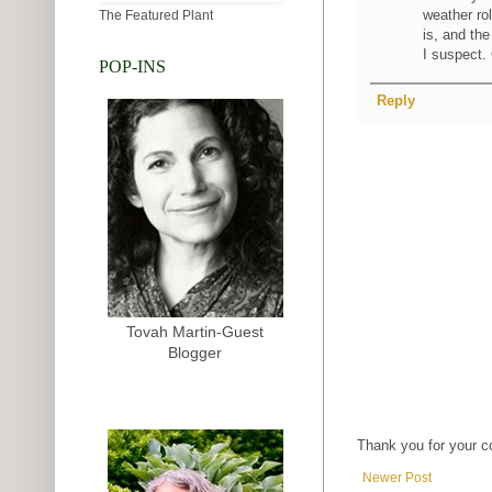
weather ro
The Featured Plant
is, and th
I suspect.
POP-INS
Reply
Tovah Martin-Guest
Blogger
Thank you for your 
Newer Post