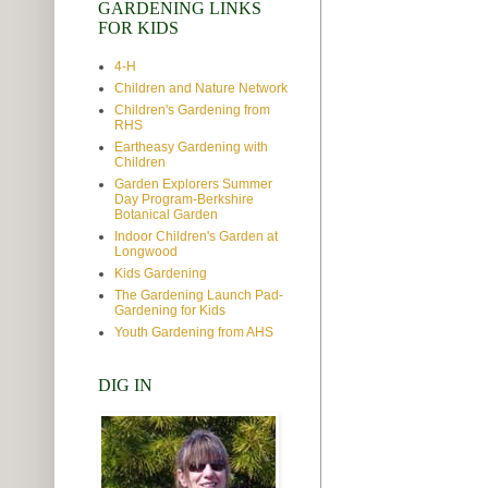
GARDENING LINKS
FOR KIDS
4-H
Children and Nature Network
Children's Gardening from
RHS
Eartheasy Gardening with
Children
Garden Explorers Summer
Day Program-Berkshire
Botanical Garden
Indoor Children's Garden at
Longwood
Kids Gardening
The Gardening Launch Pad-
Gardening for Kids
Youth Gardening from AHS
DIG IN