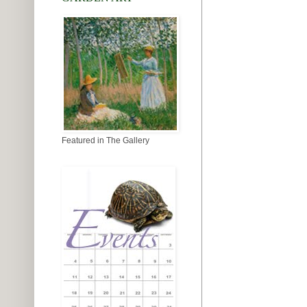
Featured in The Gallery