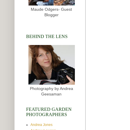
Maude Odgers- Guest
Blogger
BEHIND THE LENS
Photography by Andrea
Geesaman
FEATURED GARDEN
PHOTOGRAPHERS
Andrea Jones