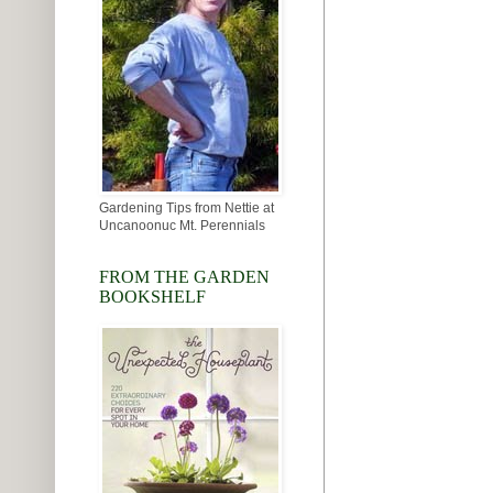
Gardening Tips from Nettie at
Uncanoonuc Mt. Perennials
FROM THE GARDEN
BOOKSHELF