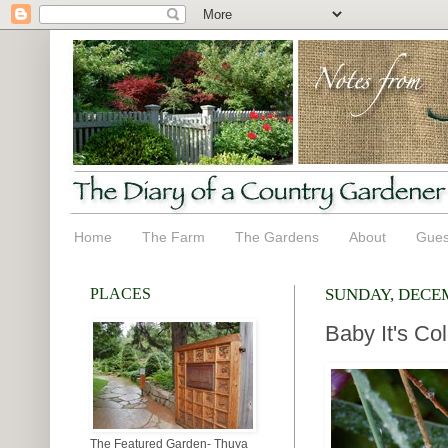
Home
The Farm
The Gardens
About
Gues
PLACES
SUNDAY, DECEM
Baby It's Co
The Featured Garden- Thuya