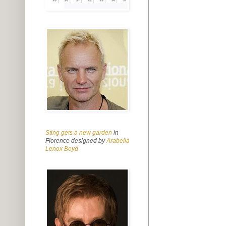
Sting gets a new garden
in
Florence designed by
Arabella
Lenox Boyd