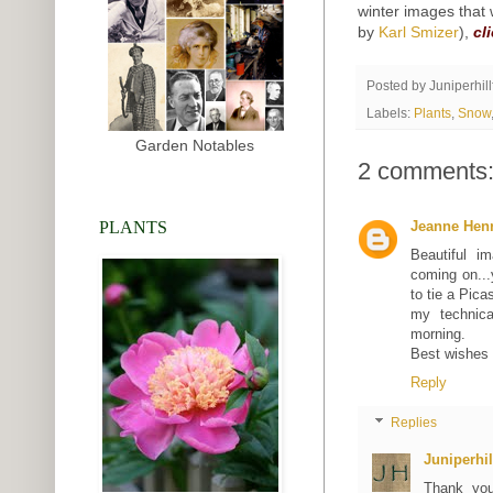
winter images that 
by
Karl Smizer
),
cl
Posted by
Juniperhil
Labels:
Plants
,
Snow
Garden Notables
2 comments
PLANTS
Jeanne Hen
Beautiful i
coming on...
to tie a Pic
my technica
morning.
Best wishes 
Reply
Replies
Juniperhi
Thank you