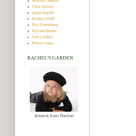
Andrew Lawson
Clive Nichols
Jason Ingram
Kindra Clineff
Rich Pomerantz
Richard Brown
Rob Cardillo
Rowan Isaac
RACHEL'S GARDEN
Artwork from Rachel