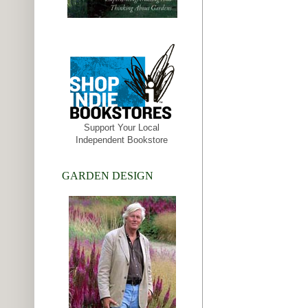
Support Your Local
Independent Bookstore
GARDEN DESIGN