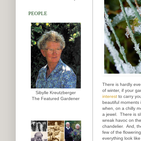
PEOPLE
There is hardly ev
of winter, if your g
Sibylle Kreutzberger
interest
to carry yo
The Featured Gardener
beautiful moments i
when, on a chilly mo
a jewel. There is s
wreak havoc on the 
chandelier. And, th
few of the flowering
everything look lik