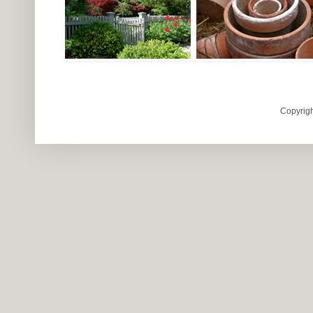
Copyrigh