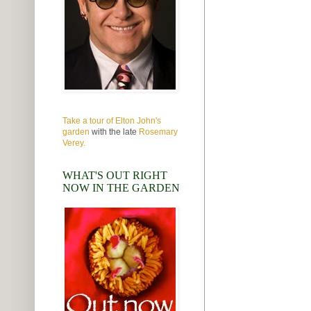
Take a tour of Elton John's
garden
with the late
Rosemary
Verey.
WHAT'S OUT RIGHT
NOW IN THE GARDEN