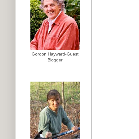
Gordon Hayward-Guest
Blogger