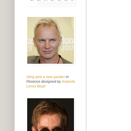
Sting gets a new garden
in
Florence designed by
Arabella
Lenox Boyd