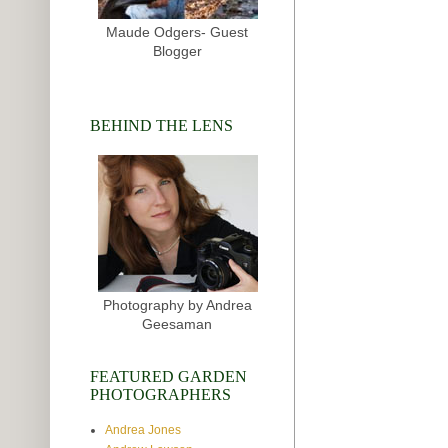
Maude Odgers- Guest
Blogger
BEHIND THE LENS
Photography by Andrea
Geesaman
FEATURED GARDEN
PHOTOGRAPHERS
Andrea Jones