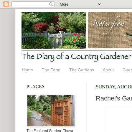
Home
The Farm
The Gardens
About
Gues
PLACES
SUNDAY, AUGUS
Rachel's Gar
The Featured Garden- Thuya