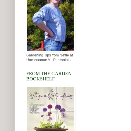
Gardening Tips from Nettie at
Uncanoonuc Mt. Perennials
FROM THE GARDEN
BOOKSHELF