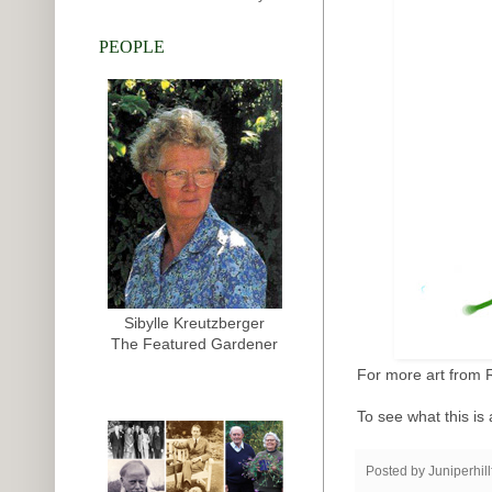
PEOPLE
Sibylle Kreutzberger
The Featured Gardener
For more art from 
To see what this is 
Posted by
Juniperhil