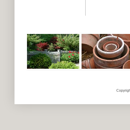
Copyrigh