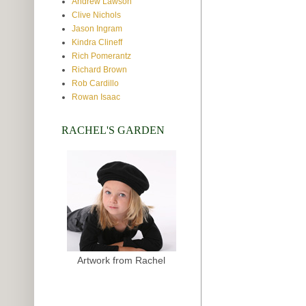
Andrew Lawson
Clive Nichols
Jason Ingram
Kindra Clineff
Rich Pomerantz
Richard Brown
Rob Cardillo
Rowan Isaac
RACHEL'S GARDEN
Artwork from Rachel