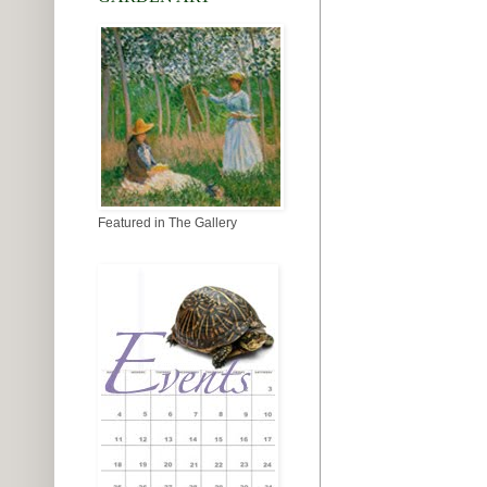
Featured in The Gallery