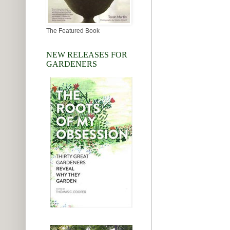
The Featured Book
NEW RELEASES FOR
GARDENERS