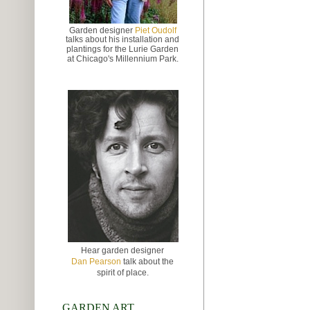
Garden designer
Piet Oudolf
talks about
his installation and
plantings for the Lurie Garden
at
Chicago's Millennium Park.
Hear garden designer
Dan Pearson
talk about the
spirit of place.
GARDEN ART