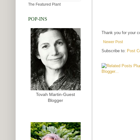
The Featured Plant
POP-INS
Thank you for your 
Newer Post
Subscribe to:
Post C
Tovah Martin-Guest
Blogger