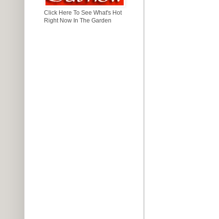
Click Here To See What's Hot
Right Now In The Garden