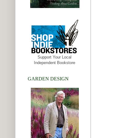
Support Your Local
Independent Bookstore
GARDEN DESIGN