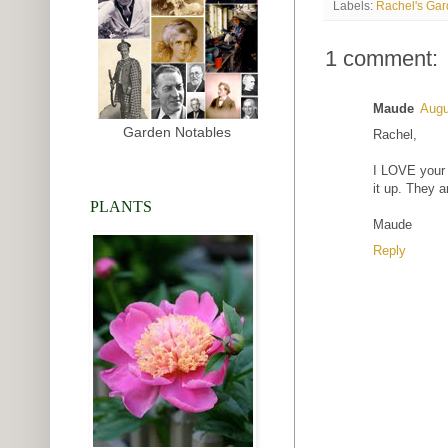
Labels:
Rachel's Ga
1 comment:
Maude
Augu
Garden Notables
Rachel,
I LOVE your c
it up. They a
PLANTS
Maude
Reply