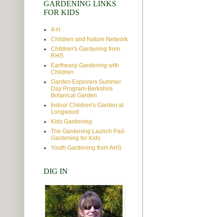
GARDENING LINKS
FOR KIDS
4-H
Children and Nature Network
Children's Gardening from
RHS
Eartheasy Gardening with
Children
Garden Explorers Summer
Day Program-Berkshire
Botanical Garden
Indoor Children's Garden at
Longwood
Kids Gardening
The Gardening Launch Pad-
Gardening for Kids
Youth Gardening from AHS
DIG IN