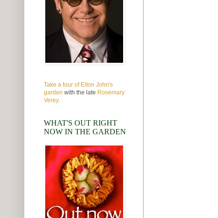
Take a tour of Elton John's
garden
with the late
Rosemary
Verey.
WHAT'S OUT RIGHT
NOW IN THE GARDEN