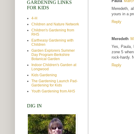
Paula
March
GARDENING LINKS
FOR KIDS
Meredeth, a
yours in a pr
4-H
Reply
Children and Nature Network
Children's Gardening from
RHS
Meredeth
M
Eartheasy Gardening with
Children
Yes, Paula, 
Garden Explorers Summer
zone 5 when w
Day Program-Berkshire
rock-hardy. N
Botanical Garden
Indoor Children's Garden at
Reply
Longwood
Kids Gardening
The Gardening Launch Pad-
Gardening for Kids
Youth Gardening from AHS
DIG IN