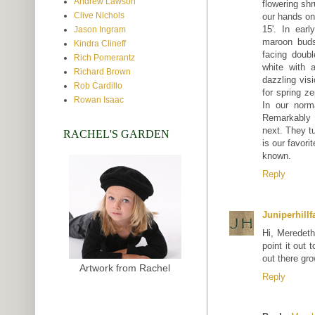
Andrew Lawson
flowering shr
Clive Nichols
our hands on
15'. In earl
Jason Ingram
maroon buds
Kindra Clineff
facing doub
Rich Pomerantz
white with 
Richard Brown
dazzling vis
Rob Cardillo
for spring ze
Rowan Isaac
In our norm
Remarkably d
next. They tu
RACHEL'S GARDEN
is our favori
known.
Reply
Juniperhill
Hi, Meredeth
point it out
out there gro
Artwork from Rachel
Reply