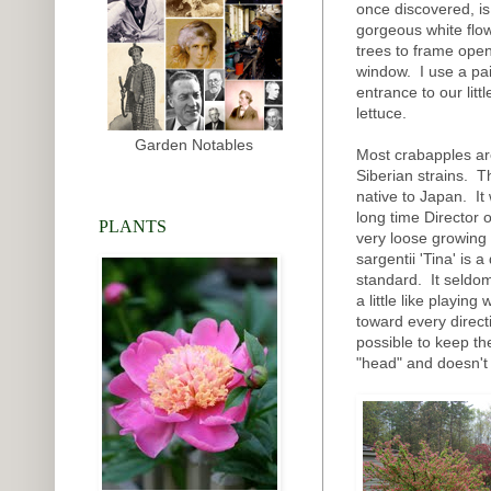
once discovered, is 
gorgeous white flo
trees to frame open
window. I use a pai
entrance to our li
lettuce.
Garden Notables
Most crabapples ar
Siberian strains. Th
native to Japan. It
long time Director 
PLANTS
very loose growing 
sargentii 'Tina' is 
standard. It seldom
a little like playin
toward every directi
possible to keep the
"head" and doesn't 