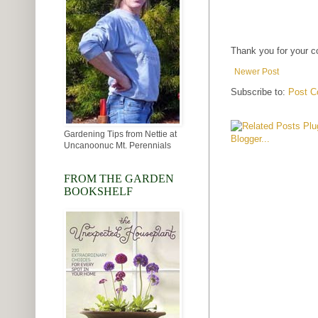
Thank you for your 
Newer Post
Subscribe to:
Post C
Gardening Tips from Nettie at
Uncanoonuc Mt. Perennials
FROM THE GARDEN
BOOKSHELF