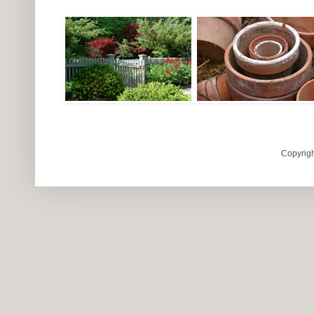
Copyrigh