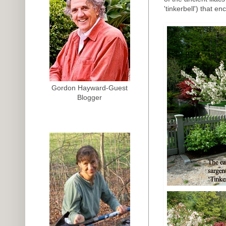
'tinkerbell') that e
Gordon Hayward-Guest
Blogger