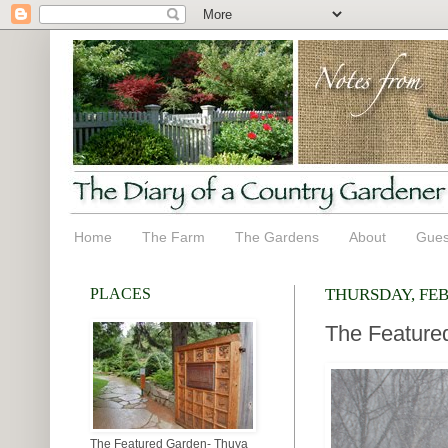
Home
The Farm
The Gardens
About
Gues
PLACES
THURSDAY, FEB
The Featured
The Featured Garden- Thuya