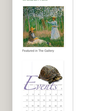
Featured in The Gallery