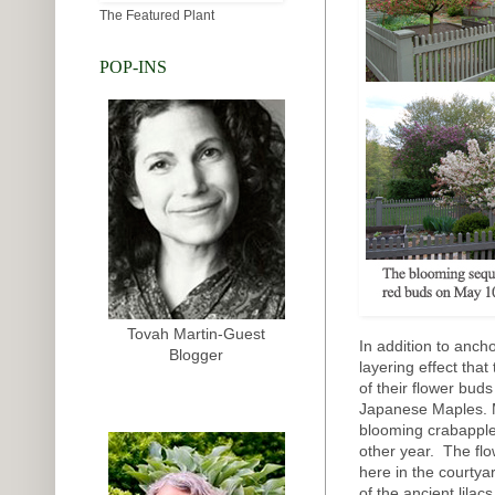
The Featured Plant
POP-INS
Tovah Martin-Guest
In addition to anch
Blogger
layering effect tha
of their flower bud
Japanese Maples. M
blooming crabapple
other year. The flo
here in the courtya
of the ancient lilac