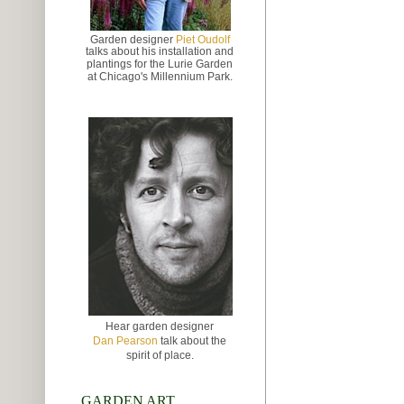
Garden designer
Piet Oudolf
talks about
his installation and
plantings for the Lurie Garden
at
Chicago's Millennium Park.
Hear garden designer
Dan Pearson
talk about the
spirit of place.
GARDEN ART