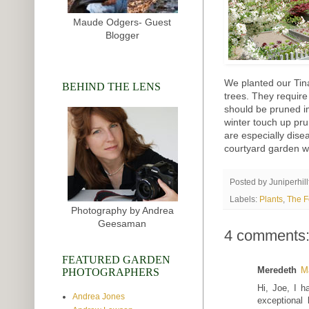
Maude Odgers- Guest
Blogger
We planted our Tin
BEHIND THE LENS
trees. They require
should be pruned i
winter touch up prun
are especially disea
courtyard garden w
Posted by
Juniperhil
Labels:
Plants
,
The F
Photography by Andrea
Geesaman
4 comments
FEATURED GARDEN
Meredeth
M
PHOTOGRAPHERS
Hi, Joe, I h
Andrea Jones
exceptional