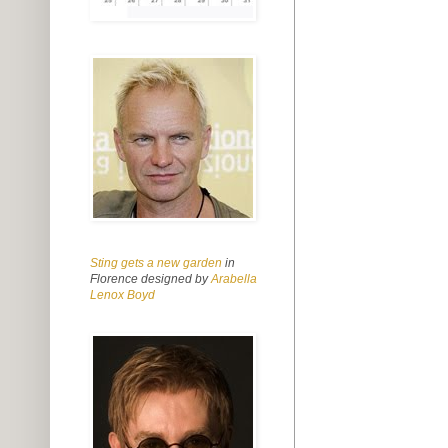
Sting gets a new garden
in
Florence designed by
Arabella
Lenox Boyd