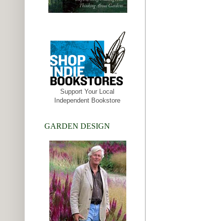
Support Your Local
Independent Bookstore
GARDEN DESIGN