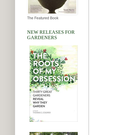
The Featured Book
NEW RELEASES FOR
GARDENERS