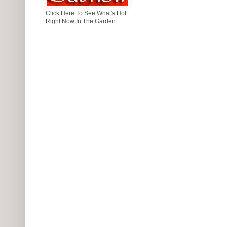
Click Here To See What's Hot
Right Now In The Garden