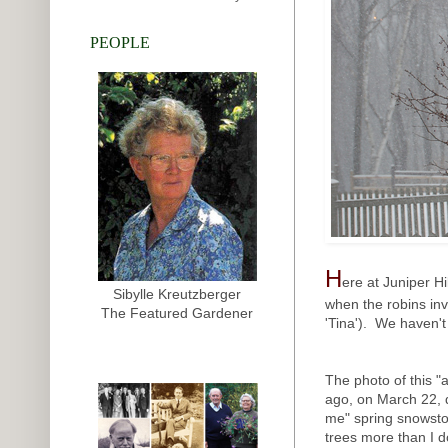
PEOPLE
H
ere at Juniper Hi
Sibylle Kreutzberger
when the robins in
The Featured Gardener
'Tina'). We haven't 
The photo of this "
ago, on March 22, 
me" spring snowsto
trees more than I do