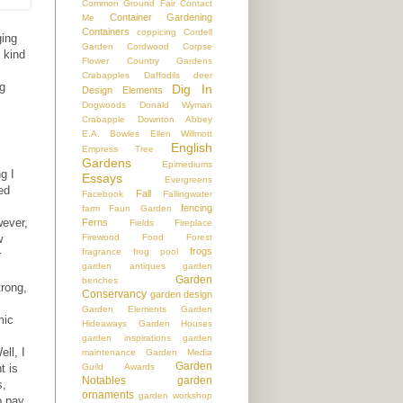
Common Ground Fair
Contact
Container Gardening
Me
Containers
coppicing
Cordell
ging
Garden
Cordwood
Corpse
 kind
Flower
Country Gardens
s
Crabapples
Daffodils
deer
ng
Dig In
Design Elements
Dogwoods
Donald Wyman
Crabapple
Downton Abbey
E.A. Bowles
Ellen Willmott
English
Empress Tree
Gardens
Epimediums
g I
Essays
Evergreens
ed
Fall
Facebook
Fallingwater
fencing
farm
Faun Garden
wever,
Ferns
Fields
Fireplace
Firewood
Food
Forest
w
frogs
fragrance
frog pool
r
garden antiques
garden
Garden
benches
trong,
Conservancy
garden design
s
Garden Elements
Garden
mic
Hideaways
Garden Houses
garden inspirations
garden
ll, I
maintenance
Garden Media
Garden
Guild Awards
t is
Notables
garden
s,
ornaments
garden workshop
o pay