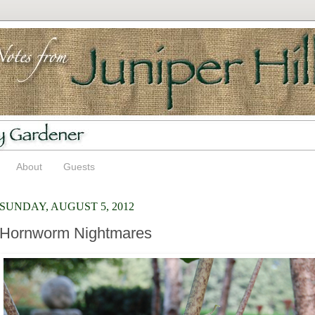
About
Guests
SUNDAY, AUGUST 5, 2012
Hornworm Nightmares