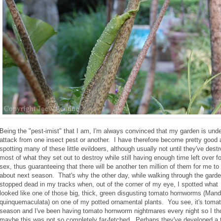
Being the "pest-imist" that I am, I'm always convinced that my garden is und
attack from one insect pest or another. I have therefore become pretty good 
spotting many of these little evildoers, although usually not until they've dest
most of what they set out to destroy while still having enough time left over fo
sex, thus guaranteeing that there will be another ten million of them for me to
about next season. That's why the other day, while walking through the garde
stopped dead in my tracks when, out of the corner of my eye, I spotted what
looked like one of those big, thick, green disgusting tomato hornworms (Man
quinquemaculata) on one of my potted ornamental plants. You see, it's toma
season and I've been having tomato hornworm nightmares every night so I th
maybe this was not so completely far-fetched. Perhaps they've developed a 