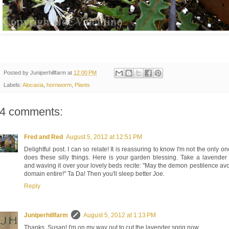
Posted by
Juniperhillfarm
at
12:00 PM
Labels:
Alocasia
,
hornworm
,
Plants
4 comments:
Fred and Red
August 5, 2012 at 12:51 PM
Delightful post. I can so relate! It is reassuring to know I'm not the only o
does these silly things. Here is your garden blessing. Take a lavende
and waving it over your lovely beds recite: "May the demon pestilence av
domain entire!" Ta Da! Then you'll sleep better Joe.
Reply
Juniperhillfarm
August 5, 2012 at 1:13 PM
Thanks, Susan! I'm on my way out to cut the lavender sprig now.