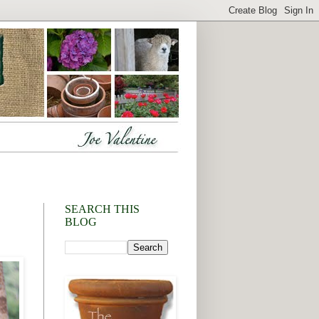
SEARCH THIS
BLOG