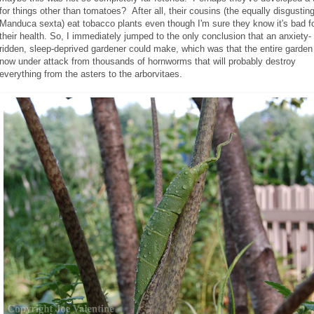
for things other than tomatoes? After all, their cousins (the equally disgustin
Manduca sexta) eat tobacco plants even though I'm sure they know it's bad f
their health. So, I immediately jumped to the only conclusion that an anxiety-
ridden, sleep-deprived gardener could make, which was that the entire garden
now under attack from thousands of hornworms that will probably destroy
everything from the asters to the arborvitaes.