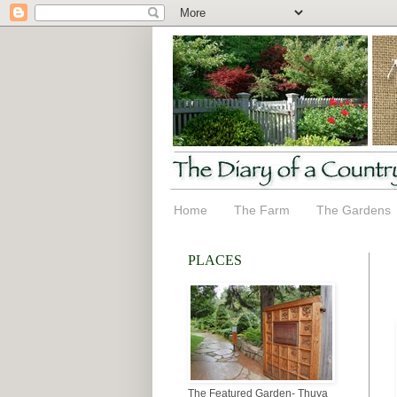
Home
The Farm
The Gardens
PLACES
The Featured Garden- Thuya