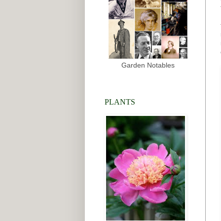
Garden Notables
PLANTS