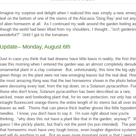
Imagine my surprise and delight when I realized this was simply a new, emer
leaf on the bottom of one of the stems of the Alocasia 'Sting Ray' and not any
of alien hornworm at all. As I continued my walk around the garden feeling a
though the world had been lifted from my shoulders, I thought..."isn't gardeni
wonderful?" Until I got to the tomatoes.
Update-- Monday, August 6th
Just in case you think that bad dreams have little basis in reality, the first thin
saw this morning when I entered the garden was an almost completely denud
ornamental plant in a clay container. But, unfortunately, this time the big ugly
green things on the plant were not new emerging leaves but the real deal. Ho
the most amazing thing was that the two hornworms shown in the photo belo
were devouring every leaf, from the top down, on a
Solanum pyracanthon
. Fo
those who don't know,
Solanum pyracanthon
has been described as a rare,
wicked, mean and foreboding plant that, for its own protection, not only has s
straight fluorescent orange thorns the entire length of its stems but all over it
leaves as well. Thorns that can pierce thick leather gloves like little hypoder
needles. I know, you don't have to say it. I'm sure right about now you're
thinking..."why does this nut have a plant like that in the garden, anyway?" We
guess I like prickly plants, but that's not the point (no pun intended). The poin
that hornworms must have very tough torsos, even tougher digestive system
and will do anything to eat. But an even more important point is that I need t