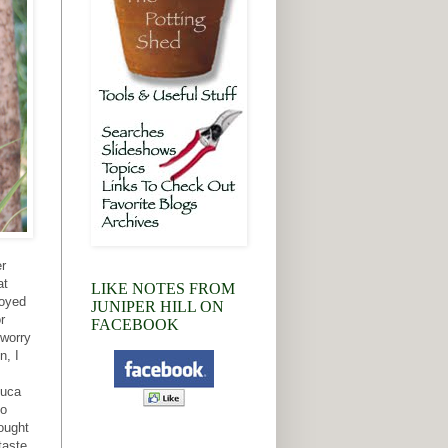
er
at
LIKE NOTES FROM
royed
JUNIPER HILL ON
r
FACEBOOK
 worry
n, I
duca
to
ought
taste