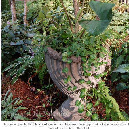
The unique pointed leaf tips of Alocasia 'Sting Ray' are even apparent in the new, emerging l
the bottom center of the plant.