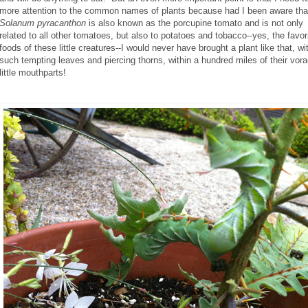
more attention to the common names of plants because had I been aware tha
Solanum pyracanthon
is also known as the porcupine tomato and is not only
related to all other tomatoes, but also to potatoes and tobacco--yes, the favor
foods of these little creatures--I would never have brought a plant like that, wi
such tempting leaves and piercing thorns, within a hundred miles of their vor
little mouthparts!