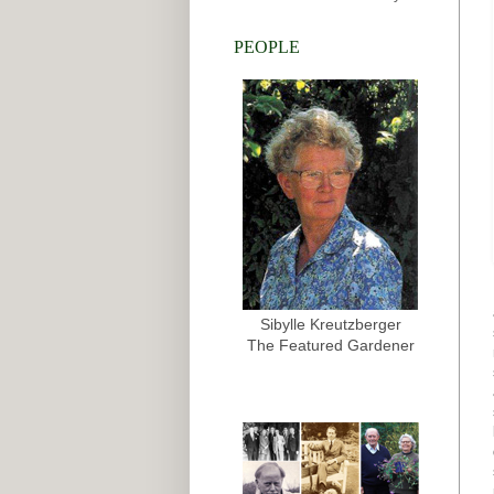
PEOPLE
Sibylle Kreutzberger
The Featured Gardener