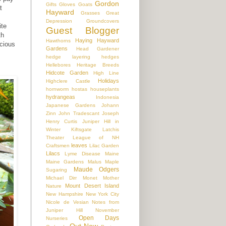
Gordon
Gifts
Gloves
Goats
t
Hayward
Grasses
Great
Depression
Groundcovers
ite
Guest Blogger
th
Haying
Hayward
Hawthorns
acious
Gardens
Head Gardener
hedge layering
hedges
Hellebores
Heritage Breeds
Hidcote Garden
High Line
Holidays
Highclere Castle
hornworm
hostas
houseplants
hydrangeas
Indonesia
Japanese Gardens
Johann
Zinn
John Tradescant
Joseph
Henry Curtis
Juniper Hill in
Winter
Kiftsgate
Latchis
Theater
League of NH
leaves
Craftsmen
Lilac Garden
Lilacs
Lyme Disease
Maine
Maine Gardens
Malus
Maple
Maude Odgers
Sugaring
Michael Dirr
Monet
Mother
Mount Desert Island
Nature
New Hampshire
New York City
Nicole de Vesian
Notes from
Juniper Hill
November
Open Days
Nurseries
Out Now