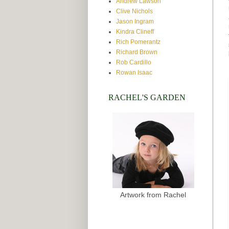
Andrew Lawson
Clive Nichols
Jason Ingram
Kindra Clineff
Rich Pomerantz
Richard Brown
Rob Cardillo
Rowan Isaac
RACHEL'S GARDEN
Artwork from Rachel