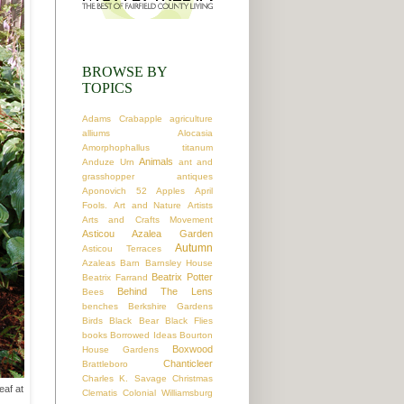
BROWSE BY
TOPICS
Adams Crabapple
agriculture
alliums
Alocasia
Amorphophallus titanum
Animals
Anduze Urn
ant and
grasshopper
antiques
Aponovich 52
Apples
April
Fools.
Art and Nature
Artists
Arts and Crafts Movement
Asticou Azalea Garden
Autumn
Asticou Terraces
Azaleas
Barn
Barnsley House
Beatrix Potter
Beatrix Farrand
Behind The Lens
Bees
benches
Berkshire Gardens
Birds
Black Bear
Black Flies
books
Borrowed Ideas
Bourton
Boxwood
House Gardens
Chanticleer
Brattleboro
Charles K. Savage
Christmas
eaf at
Clematis
Colonial Williamsburg