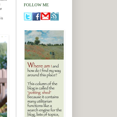
g
FOLLOW ME
or
 is