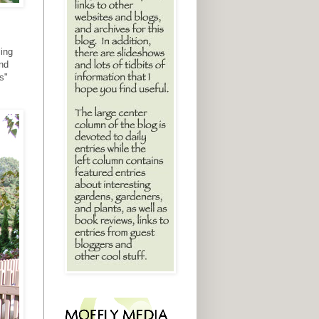
ling
and
s"