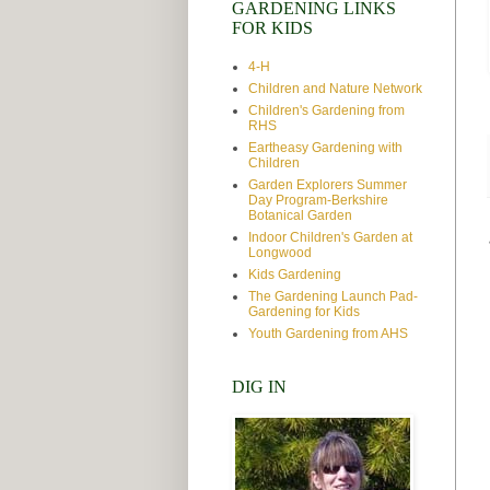
GARDENING LINKS
FOR KIDS
4-H
Children and Nature Network
Children's Gardening from
RHS
Eartheasy Gardening with
Children
Garden Explorers Summer
Day Program-Berkshire
Botanical Garden
Indoor Children's Garden at
Longwood
Kids Gardening
The Gardening Launch Pad-
Gardening for Kids
Youth Gardening from AHS
DIG IN