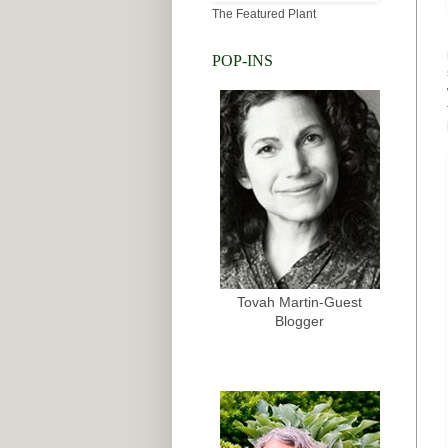
The Featured Plant
POP-INS
Tovah Martin-Guest
Blogger