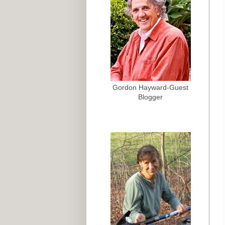
Gordon Hayward-Guest
Blogger