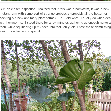
But, on closer inspection I realized that if this was a hornworm, it was a new
mutant form with some sort of strange proboscis (probably all the better for
seeking out new and tasty plant forms). So, I did what I usually do when dea
with hornworms: I stood there for a few minutes gathering up enough nerve 
then, while squinching up my face into that "oh yuck, I hate these damn thing
look, I reached out to grab it.