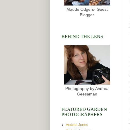
Maude Odgers- Guest
Blogger
BEHIND THE LENS
Photography by Andrea
Geesaman
FEATURED GARDEN
PHOTOGRAPHERS
Andrea Jones