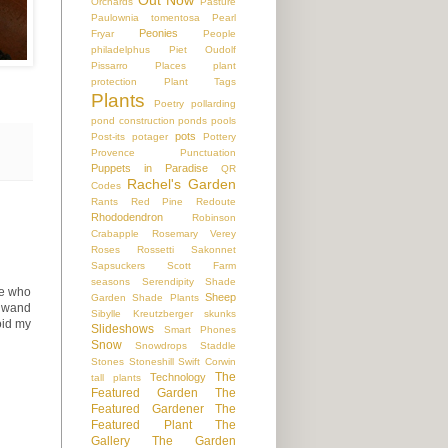
Orchards
Pasture
Paulownia tomentosa
Pearl
Peonies
Fryar
People
philadelphus
Piet Oudolf
Pissarro
Places
plant
protection
Plant Tags
Plants
Poetry
pollarding
pond construction
ponds
pools
pots
Post-its
potager
Pottery
Provence
Punctuation
Puppets in Paradise
QR
Rachel's Garden
Codes
Rants
Red Pine
Redoute
Rhododendron
Robinson
Crabapple
Rosemary Verey
Roses
Rossetti
Sakonnet
Sapsuckers
Scott Farm
seasons
Serendipity
Shade
ne who
Sheep
Garden
Shade Plants
r wand
Sibylle Kreutzberger
skunks
oid my
Slideshows
Smart Phones
Snow
Snowdrops
Staddle
Stones
Stoneshill
Swift Corwin
The
Technology
tall plants
Featured Garden
The
Featured Gardener
The
Featured Plant
The
Gallery
The Garden